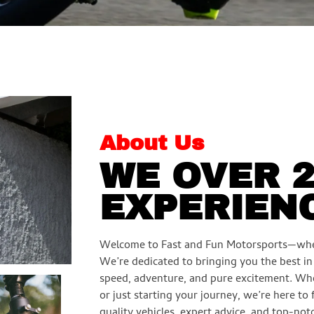
About Us
WE OVER 
EXPERIEN
Welcome to Fast and Fun Motorsports—whe
We’re dedicated to bringing you the best i
speed, adventure, and pure excitement. Wh
or just starting your journey, we’re here to
quality vehicles, expert advice, and top-notc