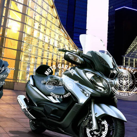
nd pros
gear,
ith
.