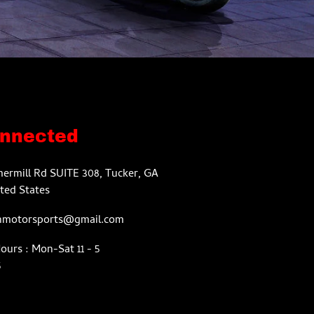
onnected
ermill Rd SUITE 308, Tucker, GA
ted States
nmotorsports@gmail.com
urs : Mon-Sat 11 - 5
5