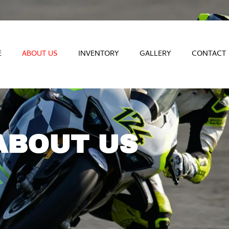
E
ABOUT US
INVENTORY
GALLERY
CONTACT
ABOUT US