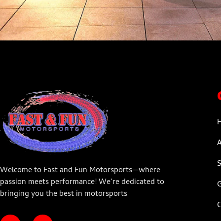
Welcome to Fast and Fun Motorsports—where
passion meets performance! We’re dedicated to
G
bringing you the best in motorsports
C