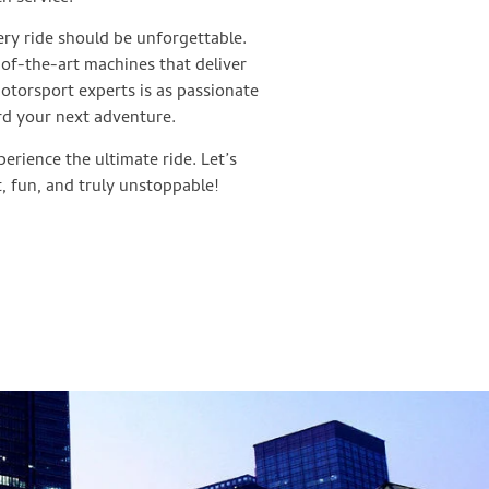
ry ride should be unforgettable.
-of-the-art machines that deliver
motorsport experts is as passionate
rd your next adventure.
erience the ultimate ride. Let’s
, fun, and truly unstoppable!