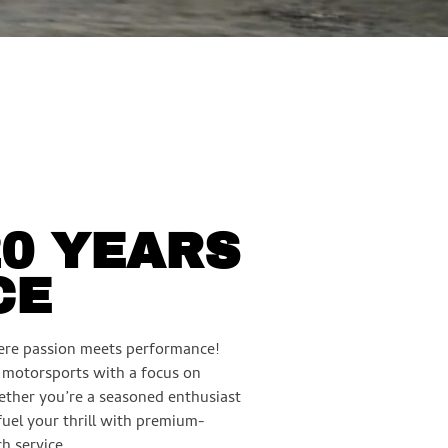
20 YEARS
CE
re passion meets performance!
n motorsports with a focus on
ether you’re a seasoned enthusiast
 fuel your thrill with premium-
h service.