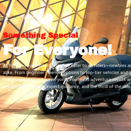
Something Special
For Everyone!
At Fast and Fun Motorsports, we cater to all riders—newbies a
alike. From beginner-friendly options to top-tier vehicles and 
there’s something for everyone. Your next adventure awaits w
personalized service, expert guidance, and the thrill of the ride