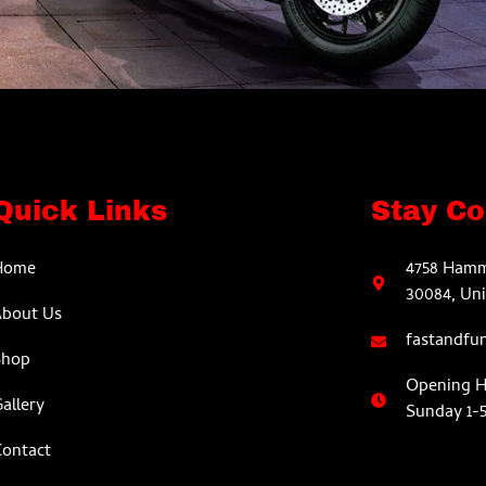
Quick Links
Stay C
Home
4758 Hamm
30084, Uni
About Us
fastandfu
Shop
Opening Ho
allery
Sunday 1-
ontact