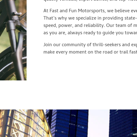
At Fast and Fun Motorsports, we believe eve
That’s why we specialize in providing state
speed, power, and reliability. Our team of 
as you are, always ready to guide you towa
Join our community of thrill-seekers and exp
make every moment on the road or trail fast