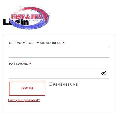
My account
Login
USERNAME OR EMAIL ADDRESS
*
PASSWORD
*
REMEMBER ME
LOG IN
Lost your password?