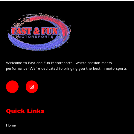
Welcome to Fast and Fun Motorsports—where passion meets
performance! We’re dedicated to bringing you the best in motorsports
Quick Links
Home