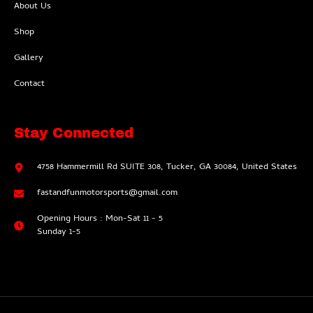
About Us
Shop
Gallery
Contact
Stay Connected
4758 Hammermill Rd SUITE 308, Tucker, GA 30084, United States
fastandfunmotorsports@gmail.com
Opening Hours : Mon-Sat 11 - 5
Sunday 1-5